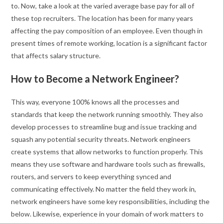
to. Now, take a look at the varied average base pay for all of
these top recruiters. The location has been for many years
affecting the pay composition of an employee. Even though in
present times of remote working, location is a significant factor
that affects salary structure.
How to Become a Network Engineer?
This way, everyone 100% knows all the processes and
standards that keep the network running smoothly. They also
develop processes to streamline bug and issue tracking and
squash any potential security threats. Network engineers
create systems that allow networks to function properly. This
means they use software and hardware tools such as firewalls,
routers, and servers to keep everything synced and
communicating effectively. No matter the field they work in,
network engineers have some key responsibilities, including the
below. Likewise, experience in your domain of work matters to