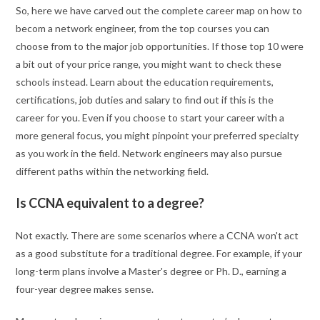
So, here we have carved out the complete career map on how to
becom a network engineer, from the top courses you can
choose from to the major job opportunities. If those top 10 were
a bit out of your price range, you might want to check these
schools instead. Learn about the education requirements,
certifications, job duties and salary to find out if this is the
career for you. Even if you choose to start your career with a
more general focus, you might pinpoint your preferred specialty
as you work in the field. Network engineers may also pursue
different paths within the networking field.
Is CCNA equivalent to a degree?
Not exactly. There are some scenarios where a CCNA won't act
as a good substitute for a traditional degree. For example, if your
long-term plans involve a Master's degree or Ph. D., earning a
four-year degree makes sense.