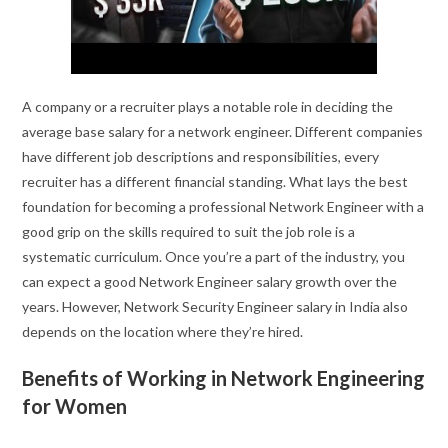
A company or a recruiter plays a notable role in deciding the
average base salary for a network engineer. Different companies
have different job descriptions and responsibilities, every
recruiter has a different financial standing. What lays the best
foundation for becoming a professional Network Engineer with a
good grip on the skills required to suit the job role is a
systematic curriculum. Once you’re a part of the industry, you
can expect a good Network Engineer salary growth over the
years. However, Network Security Engineer salary in India also
depends on the location where they’re hired.
Benefits of Working in Network Engineering
for Women