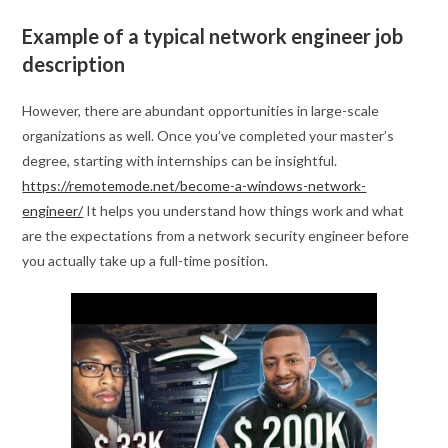
Example of a typical network engineer job
description
However, there are abundant opportunities in large-scale
organizations as well. Once you’ve completed your master’s
degree, starting with internships can be insightful.
https://remotemode.net/become-a-windows-network-
engineer/
It helps you understand how things work and what
are the expectations from a network security engineer before
you actually take up a full-time position.