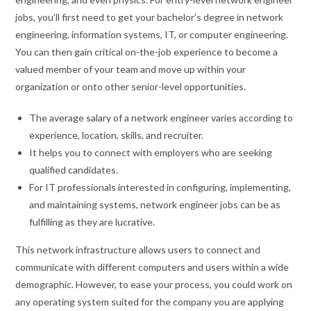
jobs, you’ll first need to get your bachelor’s degree in network
engineering, information systems, IT, or computer engineering.
You can then gain critical on-the-job experience to become a
valued member of your team and move up within your
organization or onto other senior-level opportunities.
The average salary of a network engineer varies according to
experience, location, skills, and recruiter.
It helps you to connect with employers who are seeking
qualified candidates.
For IT professionals interested in configuring, implementing,
and maintaining systems, network engineer jobs can be as
fulfilling as they are lucrative.
This network infrastructure allows users to connect and
communicate with different computers and users within a wide
demographic. However, to ease your process, you could work on
any operating system suited for the company you are applying