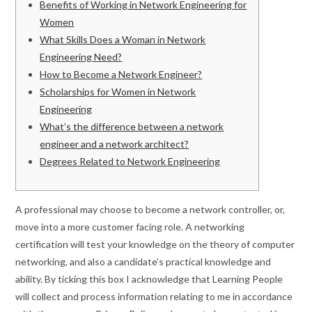
Benefits of Working in Network Engineering for
Women
What Skills Does a Woman in Network
Engineering Need?
How to Become a Network Engineer?
Scholarships for Women in Network
Engineering
What’s the difference between a network
engineer and a network architect?
Degrees Related to Network Engineering
A professional may choose to become a network controller, or,
move into a more customer facing role. A networking
certification will test your knowledge on the theory of computer
networking, and also a candidate’s practical knowledge and
ability. By ticking this box I acknowledge that Learning People
will collect and process information relating to me in accordance