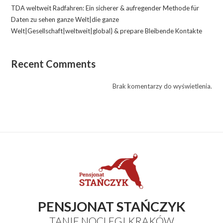
TDA weltweit Radfahren: Ein sicherer & aufregender Methode für
Daten zu sehen ganze Welt|die ganze
Welt|Gesellschaft|weltweit|global} & prepare Bleibende Kontakte
Recent Comments
Brak komentarzy do wyświetlenia.
PENSJONAT STAŃCZYK
TANIE NOCLEGI KRAKÓW