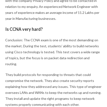
with the company Privacy Policy and agree to be contacted in
relation to my enquiry. An experienced Network Engineer with
years of experience makes an average income of 11.2 Lakhs per
year in Manufacturing businesses.
Is CCNA very hard?
Conclusion: The CCNA exam is one of the most demanding on
the market. During the test, students' ability to build networks
using Cisco technology is tested. This test covers a wide range
of topics, but the focus is on packet data redirection and
routing.
They build protocols for responding to threats that could
compromise the network. They also create security reports
explaining how they addressed any issues. This type of engineer
oversees LANs and WANs to keep the networks up and running.
They install and update the right programs to keep network
systems properly communicating with each other.