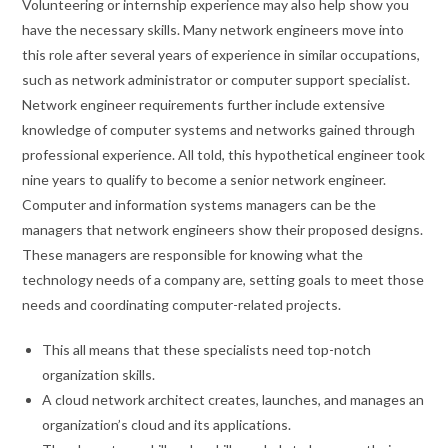
Volunteering or internship experience may also help show you
have the necessary skills. Many network engineers move into
this role after several years of experience in similar occupations,
such as network administrator or computer support specialist.
Network engineer requirements further include extensive
knowledge of computer systems and networks gained through
professional experience. All told, this hypothetical engineer took
nine years to qualify to become a senior network engineer.
Computer and information systems managers can be the
managers that network engineers show their proposed designs.
These managers are responsible for knowing what the
technology needs of a company are, setting goals to meet those
needs and coordinating computer-related projects.
This all means that these specialists need top-notch
organization skills.
A cloud network architect creates, launches, and manages an
organization’s cloud and its applications.