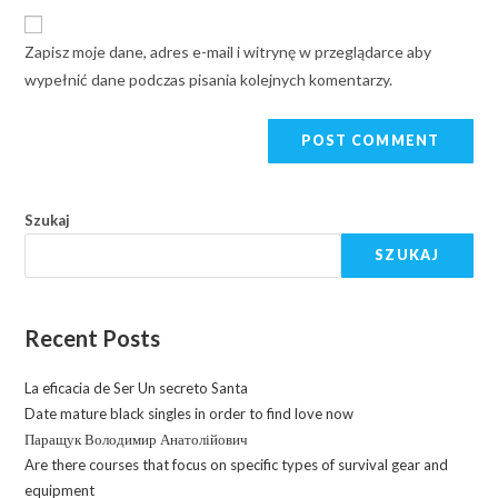
Zapisz moje dane, adres e-mail i witrynę w przeglądarce aby
wypełnić dane podczas pisania kolejnych komentarzy.
Szukaj
SZUKAJ
Recent Posts
La eficacia de Ser Un secreto Santa
Date mature black singles in order to find love now
Паращук Володимир Анатолійович
Are there courses that focus on specific types of survival gear and
equipment