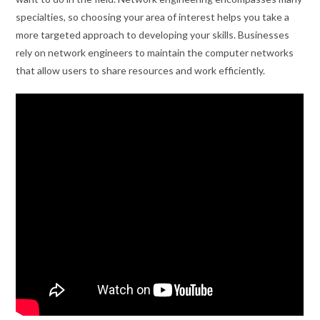
specialties, so choosing your area of interest helps you take a
more targeted approach to developing your skills. Businesses
rely on network engineers to maintain the computer networks
that allow users to share resources and work efficiently.