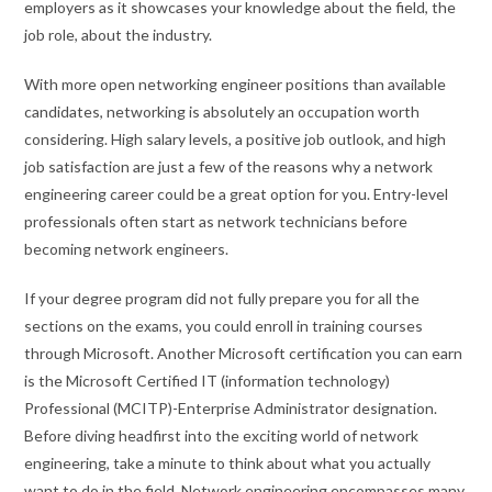
employers as it showcases your knowledge about the field, the
job role, about the industry.
With more open networking engineer positions than available
candidates, networking is absolutely an occupation worth
considering. High salary levels, a positive job outlook, and high
job satisfaction are just a few of the reasons why a network
engineering career could be a great option for you. Entry-level
professionals often start as network technicians before
becoming network engineers.
If your degree program did not fully prepare you for all the
sections on the exams, you could enroll in training courses
through Microsoft. Another Microsoft certification you can earn
is the Microsoft Certified IT (information technology)
Professional (MCITP)-Enterprise Administrator designation.
Before diving headfirst into the exciting world of network
engineering, take a minute to think about what you actually
want to do in the field. Network engineering encompasses many