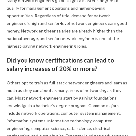
Many network engineers go on to get a master’s degree to
qualify for management positions and higher-paying
opportunities. Regardless of title, demand for network
engineers is high and senior-level network engineers earn good
money. Network engineer salaries are already higher than the
national average, and senior network engineer is one of the
highest-paying network engineering roles.
Did you know certifications can lead to
salary increases of 20% or more?
Others opt to train as full-stack network engineers and learn as
much as they can about as many areas of networking as they
can. Most network engineers start by gaining foundational
knowledge in a bachelor’s degree program. Common majors
include network operations, computer system management,
information systems, information technology, computer
engineering, computer science, data science, electrical
engineering, and even physics. For entry-level network engineer