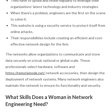
They have to upskill and reskill regularly to leverage their
organizations’ latest technology and industry strategies.
When there’s a problem, engineers are the first on the scene
to solve it.
This website is using a security service to protect itself from
online attacks.
Their responsibilities include creating an efficient and cost-
effective network design for the firm.
The networks allow organizations to communicate and store
data securely on a local, national or global scale. These
professionals select hardware, software and
https://remotemode.net/
network accessories, then design the
deployment of network systems. Many network engineers also
maintain the network to ensure its functionality and security.
What Skills Does a Woman in Network
Engineering Need?