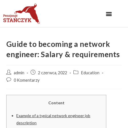
Guide to becoming a network
engineer: Salary & requirements
admin
2 czerwca, 2022
Education
0 Komentarzy
Content
Example of a typical network engineer job
description