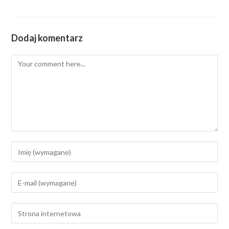
Dodaj komentarz