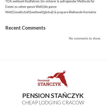
TDA weltweit Radfahren: Ein sicherer & aufregender Methode für
Daten zu sehen ganze Welt|die ganze
Welt|Gesellschaft|weltweit|global} & prepare Bleibende Kontakte
Recent Comments
No comments to show.
PENSION STAŃCZYK
CHEAP LODGING CRACOW