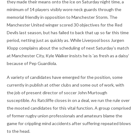
they made their means onto the ice on Saturday night time, a
minimum of 14 players visibly wore neck guards through the
memorial friendly in opposition to Manchester Storm. The
Manchester United winger scored 30 objectives for the Red
Devils last season, but has failed to back that up so far this time
period, netting just as quickly as. While Liverpool boss Jurgen
Klopp complains about the scheduling of next Saturday’s match
at Manchester City, Kyle Walker insists he is 'as fresh as a daisy’
because of Pep Guardiola.
A variety of candidates have emerged for the position, some
currently in publish at other clubs and some out of work, with
the job of present director of soccer John Murtough
susceptible. As Ratcliffe closes in on a deal, we run the rule over
the mooted candidates for this vital function. A group comprised
of former rugby union professionals and amateurs blame the
game for crippling mind accidents after suffering repeated blows
to the head.