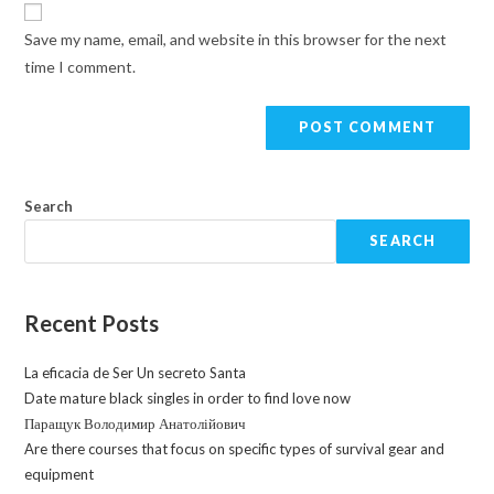
Save my name, email, and website in this browser for the next
time I comment.
Search
SEARCH
Recent Posts
La eficacia de Ser Un secreto Santa
Date mature black singles in order to find love now
Паращук Володимир Анатолійович
Are there courses that focus on specific types of survival gear and
equipment