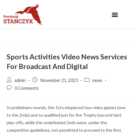
Sports Activities Video News Services
For Broadcast And Digital
admin
November 21, 2023
news
0 Comments
In preliminary rounds, the 1sts misplaced two video games (one
to the 2nds) and so qualified just for the Trophy (second tier)
play-offs, while the undefeated 2nds were, under the
competition guidelines, not permitted to proceed to the first