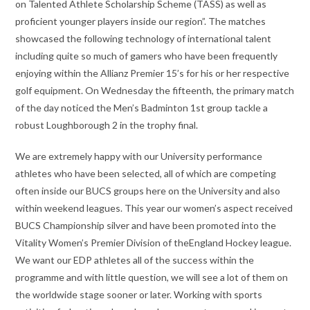
on Talented Athlete Scholarship Scheme (TASS) as well as
proficient younger players inside our region”. The matches
showcased the following technology of international talent
including quite so much of gamers who have been frequently
enjoying within the Allianz Premier 15’s for his or her respective
golf equipment. On Wednesday the fifteenth, the primary match
of the day noticed the Men’s Badminton 1st group tackle a
robust Loughborough 2 in the trophy final.
We are extremely happy with our University performance
athletes who have been selected, all of which are competing
often inside our BUCS groups here on the University and also
within weekend leagues. This year our women’s aspect received
BUCS Championship silver and have been promoted into the
Vitality Women’s Premier Division of theEngland Hockey league.
We want our EDP athletes all of the success within the
programme and with little question, we will see a lot of them on
the worldwide stage sooner or later. Working with sports