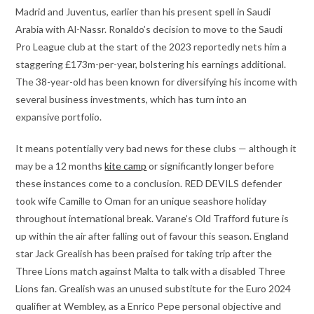
Madrid and Juventus, earlier than his present spell in Saudi
Arabia with Al-Nassr. Ronaldo’s decision to move to the Saudi
Pro League club at the start of the 2023 reportedly nets him a
staggering £173m-per-year, bolstering his earnings additional.
The 38-year-old has been known for diversifying his income with
several business investments, which has turn into an
expansive portfolio.
It means potentially very bad news for these clubs — although it
may be a 12 months
kite camp
or significantly longer before
these instances come to a conclusion. RED DEVILS defender
took wife Camille to Oman for an unique seashore holiday
throughout international break. Varane’s Old Trafford future is
up within the air after falling out of favour this season. England
star Jack Grealish has been praised for taking trip after the
Three Lions match against Malta to talk with a disabled Three
Lions fan. Grealish was an unused substitute for the Euro 2024
qualifier at Wembley, as a Enrico Pepe personal objective and