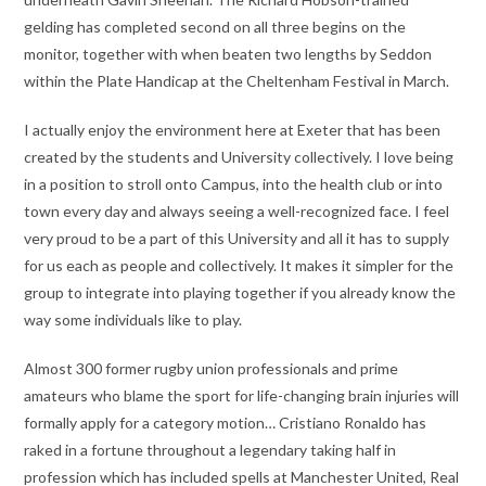
gelding has completed second on all three begins on the
monitor, together with when beaten two lengths by Seddon
within the Plate Handicap at the Cheltenham Festival in March.
I actually enjoy the environment here at Exeter that has been
created by the students and University collectively. I love being
in a position to stroll onto Campus, into the health club or into
town every day and always seeing a well-recognized face. I feel
very proud to be a part of this University and all it has to supply
for us each as people and collectively. It makes it simpler for the
group to integrate into playing together if you already know the
way some individuals like to play.
Almost 300 former rugby union professionals and prime
amateurs who blame the sport for life-changing brain injuries will
formally apply for a category motion… Cristiano Ronaldo has
raked in a fortune throughout a legendary taking half in
profession which has included spells at Manchester United, Real