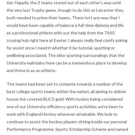
tier. Happily, the 2 teams stored out of each other’s way until
the very last Trophy game, though to do this at Leicester they
both needed to prime their teams. There isn’t any way that I
would have been capable of balance a full-time diploma and life
as a professional athlete with out the help from the TASS
crusing hub right here at Exeter. I always really feel comfy asking
for assist once I need it whether it be tutorial, sporting or
wellbeing associated. The elite sporting surroundings that the
University maintains here can be a tremendous place to develop
and thrive in as an athlete.
The teams had been set to compete towards a number of the
best college sports teams within the nation, all aiming to deliver
house the coveted BUCS gold. With hockey being considered
one of our University efficiency sports activities we’re keen to
work with England Hockey wherever attainable. We look to
continue to assist the hockey players sitting inside our personal
Performance Programme, Sports Scholarship Scheme and named