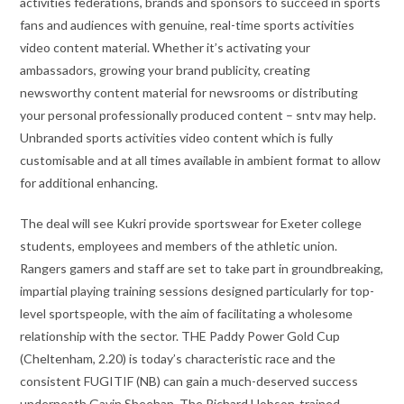
activities federations, brands and sponsors to succeed in sports
fans and audiences with genuine, real-time sports activities
video content material. Whether it’s activating your
ambassadors, growing your brand publicity, creating
newsworthy content material for newsrooms or distributing
your personal professionally produced content – sntv may help.
Unbranded sports activities video content which is fully
customisable and at all times available in ambient format to allow
for additional enhancing.
The deal will see Kukri provide sportswear for Exeter college
students, employees and members of the athletic union.
Rangers gamers and staff are set to take part in groundbreaking,
impartial playing training sessions designed particularly for top-
level sportspeople, with the aim of facilitating a wholesome
relationship with the sector. THE Paddy Power Gold Cup
(Cheltenham, 2.20) is today’s characteristic race and the
consistent FUGITIF (NB) can gain a much-deserved success
underneath Gavin Sheehan. The Richard Hobson-trained