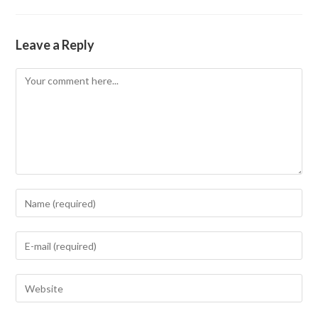
Leave a Reply