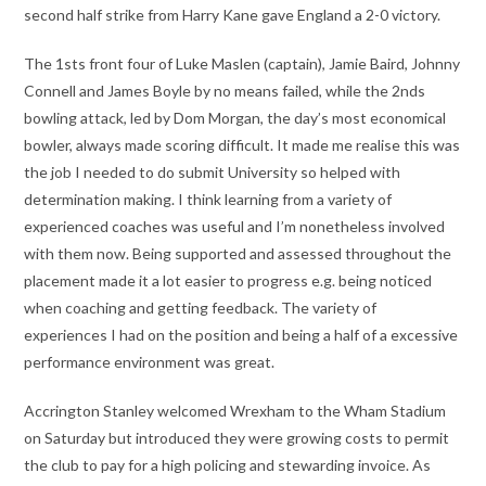
second half strike from Harry Kane gave England a 2-0 victory.
The 1sts front four of Luke Maslen (captain), Jamie Baird, Johnny
Connell and James Boyle by no means failed, while the 2nds
bowling attack, led by Dom Morgan, the day’s most economical
bowler, always made scoring difficult. It made me realise this was
the job I needed to do submit University so helped with
determination making. I think learning from a variety of
experienced coaches was useful and I’m nonetheless involved
with them now. Being supported and assessed throughout the
placement made it a lot easier to progress e.g. being noticed
when coaching and getting feedback. The variety of
experiences I had on the position and being a half of a excessive
performance environment was great.
Accrington Stanley welcomed Wrexham to the Wham Stadium
on Saturday but introduced they were growing costs to permit
the club to pay for a high policing and stewarding invoice. As