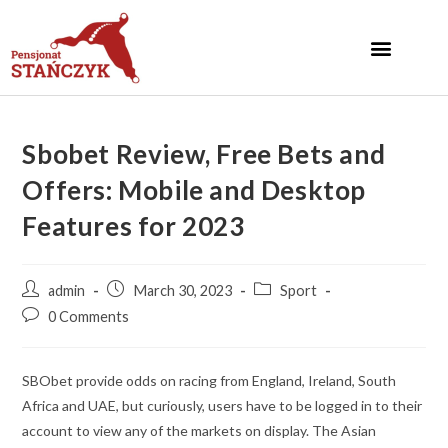
Sbobet Review, Free Bets and
Offers: Mobile and Desktop
Features for 2023
admin
March 30, 2023
Sport
0 Comments
SBObet provide odds on racing from England, Ireland, South
Africa and UAE, but curiously, users have to be logged in to their
account to view any of the markets on display. The Asian