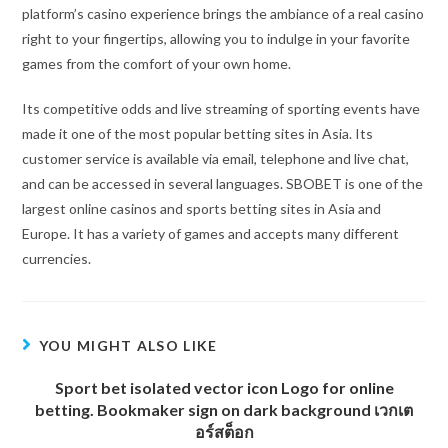
platform’s casino experience brings the ambiance of a real casino
right to your fingertips, allowing you to indulge in your favorite
games from the comfort of your own home.
Its competitive odds and live streaming of sporting events have
made it one of the most popular betting sites in Asia. Its
customer service is available via email, telephone and live chat,
and can be accessed in several languages. SBOBET is one of the
largest online casinos and sports betting sites in Asia and
Europe. It has a variety of games and accepts many different
currencies.
YOU MIGHT ALSO LIKE
Sport bet isolated vector icon Logo for online
betting. Bookmaker sign on dark background เวกเต
อร์สต็อก