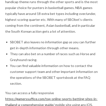
handicap theme runs through the other sports and is the most
popular choice for punters in basketball games. NBA games
typically have around 18 extra bet types including over/under,
highest scoring quarter etc. With many of SBObet’s clients
coming from the continent, Asian basketball, and in particular
the South Korean action gets a lot of attention.
SBOBET also leaves no information gap as you can further
get in-depth information through other means.
They can also bet on a number of races such as Horse and
Greyhound racing.
You can find valuable information on how to contact the
customer support team and other important information on
the operations of the SBOBET sportsbook at the FAQ
section.
You can access a fully responsive
https://gamerssuffice.com/top-online-sports-betting-sites-in-
thailand-a-comprehensive-guide/
mobile site using any iOS,