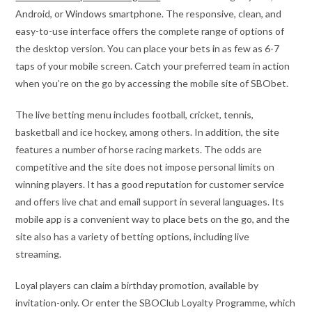
Android, or Windows smartphone. The responsive, clean, and
easy-to-use interface offers the complete range of options of
the desktop version. You can place your bets in as few as 6-7
taps of your mobile screen. Catch your preferred team in action
when you’re on the go by accessing the mobile site of SBObet.
The live betting menu includes football, cricket, tennis,
basketball and ice hockey, among others. In addition, the site
features a number of horse racing markets. The odds are
competitive and the site does not impose personal limits on
winning players. It has a good reputation for customer service
and offers live chat and email support in several languages. Its
mobile app is a convenient way to place bets on the go, and the
site also has a variety of betting options, including live
streaming.
Loyal players can claim a birthday promotion, available by
invitation-only. Or enter the SBOClub Loyalty Programme, which