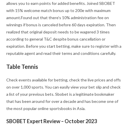
allows you to earn points for added benefits. Joined SBOBET
with 15% welcome match bonus up to 200e with maximum
amount.Found out that there’s 10% administration fee on
winnings if bonus is canceled before 60 days expiration. Then
realized that original deposit needs to be wagered 3 times
according to general T&C despite bonus cancellation or
expiration. Before you start betting, make sure to register with a
reputable agent and read their terms and conditions carefully.
Table Tennis
Check events available for betting, check the live prices and offs
on over 1,000 sports. You can easily view your bet slip and check
a list of your previous bets. Sbobet is a legitimate bookmaker
that has been around for over a decade and has become one of
the most popular online sportsbooks in Asia.
SBOBET Expert Review – October 2023