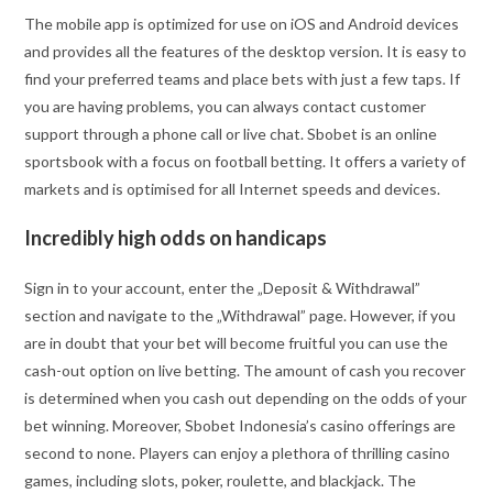
The mobile app is optimized for use on iOS and Android devices
and provides all the features of the desktop version. It is easy to
find your preferred teams and place bets with just a few taps. If
you are having problems, you can always contact customer
support through a phone call or live chat. Sbobet is an online
sportsbook with a focus on football betting. It offers a variety of
markets and is optimised for all Internet speeds and devices.
Incredibly high odds on handicaps
Sign in to your account, enter the „Deposit & Withdrawal”
section and navigate to the „Withdrawal” page. However, if you
are in doubt that your bet will become fruitful you can use the
cash-out option on live betting. The amount of cash you recover
is determined when you cash out depending on the odds of your
bet winning. Moreover, Sbobet Indonesia’s casino offerings are
second to none. Players can enjoy a plethora of thrilling casino
games, including slots, poker, roulette, and blackjack. The