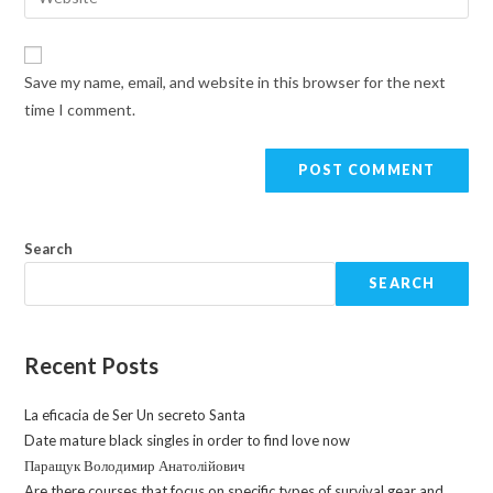
Save my name, email, and website in this browser for the next
time I comment.
Search
SEARCH
Recent Posts
La eficacia de Ser Un secreto Santa
Date mature black singles in order to find love now
Паращук Володимир Анатолійович
Are there courses that focus on specific types of survival gear and